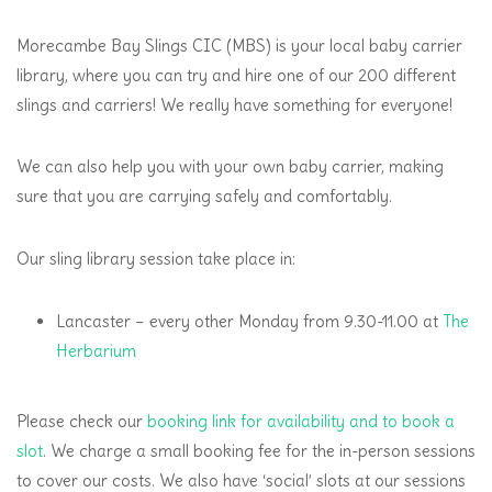
Morecambe Bay Slings CIC (MBS) is your local baby carrier
library, where you can try and hire one of our 200 different
slings and carriers! We really have something for everyone!
We can also help you with your own baby carrier, making
sure that you are carrying safely and comfortably.
Our sling library session take place in:
Lancaster – every other Monday from 9.30-11.00 at
The
Herbarium
Please check our
booking link for availability and to book a
slot
. We charge a small booking fee for the in-person sessions
to cover our costs. We also have ‘social’ slots at our sessions