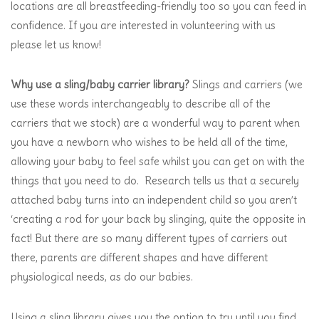
locations are all breastfeeding-friendly too so you can feed in
confidence. If you are interested in volunteering with us
please let us know!
Why use a sling/baby carrier library?
Slings and carriers (we
use these words interchangeably to describe all of the
carriers that we stock) are a wonderful way to parent when
you have a newborn who wishes to be held all of the time,
allowing your baby to feel safe whilst you can get on with the
things that you need to do. Research tells us that a securely
attached baby turns into an independent child so you aren’t
‘creating a rod for your back by slinging, quite the opposite in
fact! But there are so many different types of carriers out
there, parents are different shapes and have different
physiological needs, as do our babies.
Using a sling library gives you the option to try until you find