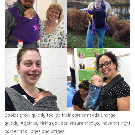
Babies grow quickly too, so their carrier needs change
quickly. Again by hiring you can ensure that you have the right
carrier at all ages and stages.