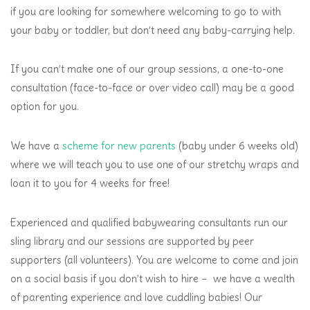
if you are looking for somewhere welcoming to go to with
your baby or toddler, but don’t need any baby-carrying help.
If you can’t make one of our group sessions, a one-to-one
consultation (face-to-face or over video call) may be a good
option for you.
We have a
scheme for new parents
(baby under 6 weeks old)
where we will teach you to use one of our stretchy wraps and
loan it to you for 4 weeks for free!
Experienced and qualified babywearing consultants run our
sling library and our sessions are supported by peer
supporters (all volunteers). You are welcome to come and join
on a social basis if you don’t wish to hire – we have a wealth
of parenting experience and love cuddling babies! Our