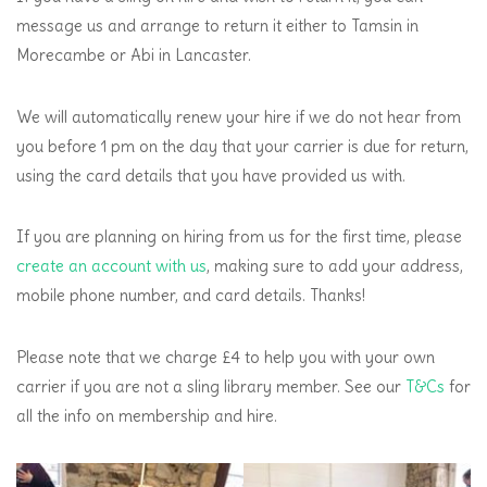
message us and arrange to return it either to Tamsin in
Morecambe or Abi in Lancaster.
We will automatically renew your hire if we do not hear from
you before 1 pm on the day that your carrier is due for return,
using the card details that you have provided us with.
If you are planning on hiring from us for the first time, please
create an account with us
, making sure to add your address,
mobile phone number, and card details. Thanks!
Please note that we charge £4 to help you with your own
carrier if you are not a sling library member. See our
T&Cs
for
all the info on membership and hire.