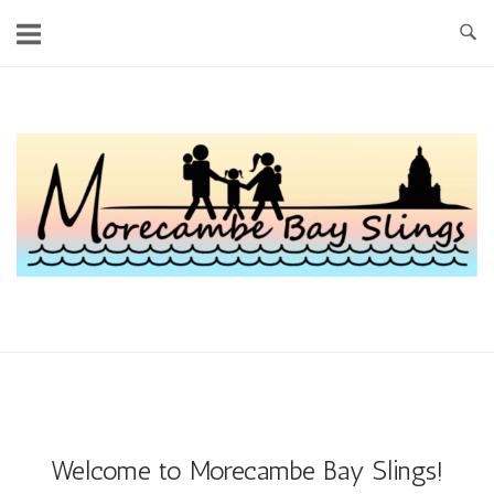
Skip
to
content
Home
Welcome to Morecambe Bay Slings!