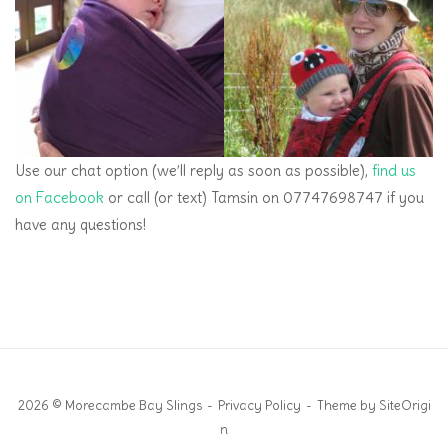
Use our chat option (we’ll reply as soon as possible),
find us
on Facebook
or call (or text) Tamsin on 07747698747 if you
have any questions!
2026 © Morecambe Bay Slings
Privacy Policy
Theme by
SiteOrigi
n