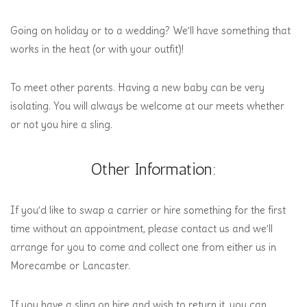
Going on holiday or to a wedding? We’ll have something that
works in the heat (or with your outfit)!
To meet other parents. Having a new baby can be very
isolating. You will always be welcome at our meets whether
or not you hire a sling.
Other Information:
If you’d like to swap a carrier or hire something for the first
time without an appointment, please contact us and we’ll
arrange for you to come and collect one from either us in
Morecambe or Lancaster.
If you have a sling on hire and wish to return it, you can