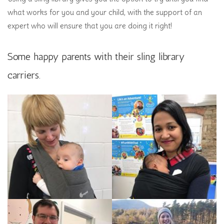
what works for you and your child, with the support of an
expert who will ensure that you are doing it right!
Some happy parents with their sling library
carriers.